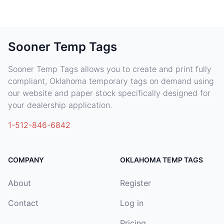
Sooner Temp Tags
Sooner Temp Tags allows you to create and print fully
compliant, Oklahoma temporary tags on demand using
our website and paper stock specifically designed for
your dealership application.
1-512-846-6842
COMPANY
OKLAHOMA TEMP TAGS
About
Register
Contact
Log in
Pricing