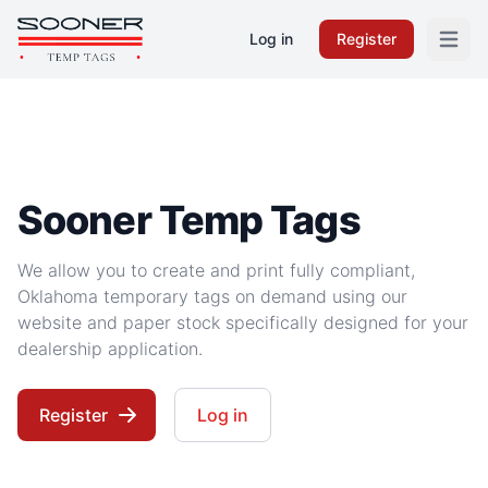
Log in
Register
Open m
Sooner Temp Tags
We allow you to create and print fully compliant,
Oklahoma temporary tags on demand using our
website and paper stock specifically designed for your
dealership application.
Register
Log in