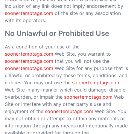
inclusion of any link does not imply endorsement by
soonertemptags.com
of the site or any association
with its operators.
No Unlawful or Prohibited Use
As a condition of your use of the
soonertemptags.com
Web Site, you warrant to
soonertemptags.com
that you will not use the
soonertemptags.com
Web Site for any purpose that is
unlawful or prohibited by these terms, conditions, and
notices. You may not use the
soonertemptags.com
Web Site in any manner which could damage, disable,
overburden, or impair the
soonertemptags.com
Web
Site or interfere with any other party's use and
enjoyment of the
soonertemptags.com
Web Site. You
may not obtain or attempt to obtain any materials or
information through any means not intentionally made
available or provided for through the