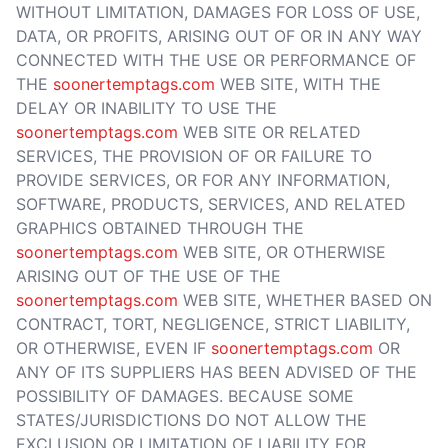
WITHOUT LIMITATION, DAMAGES FOR LOSS OF USE,
DATA, OR PROFITS, ARISING OUT OF OR IN ANY WAY
CONNECTED WITH THE USE OR PERFORMANCE OF
THE
soonertemptags.com
WEB SITE, WITH THE
DELAY OR INABILITY TO USE THE
soonertemptags.com
WEB SITE OR RELATED
SERVICES, THE PROVISION OF OR FAILURE TO
PROVIDE SERVICES, OR FOR ANY INFORMATION,
SOFTWARE, PRODUCTS, SERVICES, AND RELATED
GRAPHICS OBTAINED THROUGH THE
soonertemptags.com
WEB SITE, OR OTHERWISE
ARISING OUT OF THE USE OF THE
soonertemptags.com
WEB SITE, WHETHER BASED ON
CONTRACT, TORT, NEGLIGENCE, STRICT LIABILITY,
OR OTHERWISE, EVEN IF
soonertemptags.com
OR
ANY OF ITS SUPPLIERS HAS BEEN ADVISED OF THE
POSSIBILITY OF DAMAGES. BECAUSE SOME
STATES/JURISDICTIONS DO NOT ALLOW THE
EXCLUSION OR LIMITATION OF LIABILITY FOR