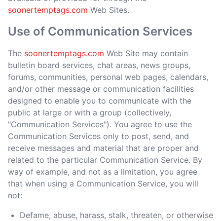
soonertemptags.com
Web Sites.
Use of Communication Services
The
soonertemptags.com
Web Site may contain
bulletin board services, chat areas, news groups,
forums, communities, personal web pages, calendars,
and/or other message or communication facilities
designed to enable you to communicate with the
public at large or with a group (collectively,
"Communication Services"). You agree to use the
Communication Services only to post, send, and
receive messages and material that are proper and
related to the particular Communication Service. By
way of example, and not as a limitation, you agree
that when using a Communication Service, you will
not:
Defame, abuse, harass, stalk, threaten, or otherwise