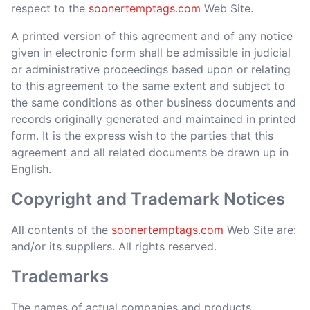
respect to the
soonertemptags.com
Web Site.
A printed version of this agreement and of any notice
given in electronic form shall be admissible in judicial
or administrative proceedings based upon or relating
to this agreement to the same extent and subject to
the same conditions as other business documents and
records originally generated and maintained in printed
form. It is the express wish to the parties that this
agreement and all related documents be drawn up in
English.
Copyright and Trademark Notices
All contents of the
soonertemptags.com
Web Site are:
and/or its suppliers. All rights reserved.
Trademarks
The names of actual companies and products