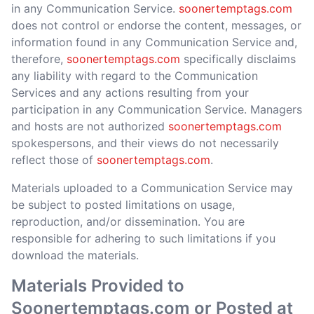
in any Communication Service.
soonertemptags.com
does not control or endorse the content, messages, or
information found in any Communication Service and,
therefore,
soonertemptags.com
specifically disclaims
any liability with regard to the Communication
Services and any actions resulting from your
participation in any Communication Service. Managers
and hosts are not authorized
soonertemptags.com
spokespersons, and their views do not necessarily
reflect those of
soonertemptags.com
.
Materials uploaded to a Communication Service may
be subject to posted limitations on usage,
reproduction, and/or dissemination. You are
responsible for adhering to such limitations if you
download the materials.
Materials Provided to
Soonertemptags.com or Posted at