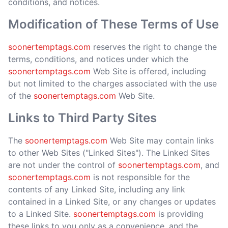
conditions, and notices.
Modification of These Terms of Use
soonertemptags.com
reserves the right to change the
terms, conditions, and notices under which the
soonertemptags.com
Web Site is offered, including
but not limited to the charges associated with the use
of the
soonertemptags.com
Web Site.
Links to Third Party Sites
The
soonertemptags.com
Web Site may contain links
to other Web Sites ("Linked Sites"). The Linked Sites
are not under the control of
soonertemptags.com
, and
soonertemptags.com
is not responsible for the
contents of any Linked Site, including any link
contained in a Linked Site, or any changes or updates
to a Linked Site.
soonertemptags.com
is providing
these links to you only as a convenience, and the