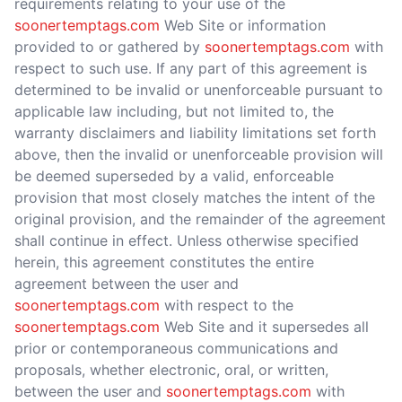
requirements relating to your use of the
soonertemptags.com
Web Site or information
provided to or gathered by
soonertemptags.com
with
respect to such use. If any part of this agreement is
determined to be invalid or unenforceable pursuant to
applicable law including, but not limited to, the
warranty disclaimers and liability limitations set forth
above, then the invalid or unenforceable provision will
be deemed superseded by a valid, enforceable
provision that most closely matches the intent of the
original provision, and the remainder of the agreement
shall continue in effect. Unless otherwise specified
herein, this agreement constitutes the entire
agreement between the user and
soonertemptags.com
with respect to the
soonertemptags.com
Web Site and it supersedes all
prior or contemporaneous communications and
proposals, whether electronic, oral, or written,
between the user and
soonertemptags.com
with