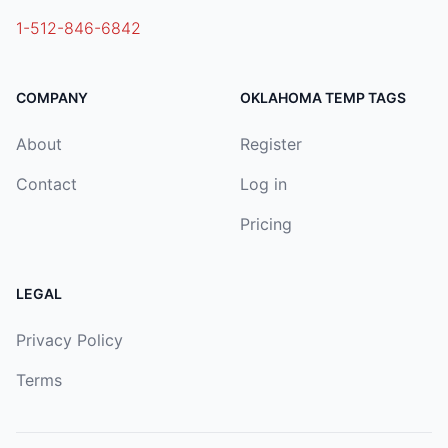
1-512-846-6842
COMPANY
OKLAHOMA TEMP TAGS
About
Register
Contact
Log in
Pricing
LEGAL
Privacy Policy
Terms