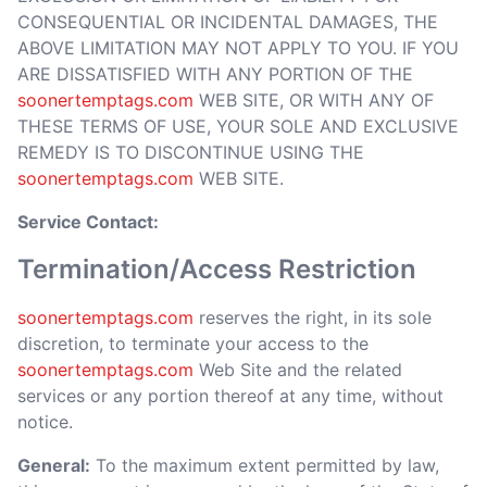
CONSEQUENTIAL OR INCIDENTAL DAMAGES, THE
ABOVE LIMITATION MAY NOT APPLY TO YOU. IF YOU
ARE DISSATISFIED WITH ANY PORTION OF THE
soonertemptags.com
WEB SITE, OR WITH ANY OF
THESE TERMS OF USE, YOUR SOLE AND EXCLUSIVE
REMEDY IS TO DISCONTINUE USING THE
soonertemptags.com
WEB SITE.
Service Contact:
Termination/Access Restriction
soonertemptags.com
reserves the right, in its sole
discretion, to terminate your access to the
soonertemptags.com
Web Site and the related
services or any portion thereof at any time, without
notice.
General:
To the maximum extent permitted by law,