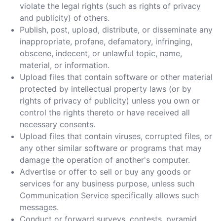
violate the legal rights (such as rights of privacy
and publicity) of others.
Publish, post, upload, distribute, or disseminate any
inappropriate, profane, defamatory, infringing,
obscene, indecent, or unlawful topic, name,
material, or information.
Upload files that contain software or other material
protected by intellectual property laws (or by
rights of privacy of publicity) unless you own or
control the rights thereto or have received all
necessary consents.
Upload files that contain viruses, corrupted files, or
any other similar software or programs that may
damage the operation of another's computer.
Advertise or offer to sell or buy any goods or
services for any business purpose, unless such
Communication Service specifically allows such
messages.
Conduct or forward surveys, contests, pyramid