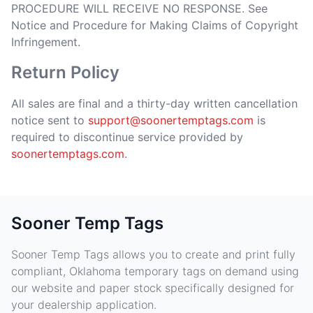
PROCEDURE WILL RECEIVE NO RESPONSE. See
Notice and Procedure for Making Claims of Copyright
Infringement.
Return Policy
All sales are final and a thirty-day written cancellation
notice sent to
support@soonertemptags.com
is
required to discontinue service provided by
soonertemptags.com
.
Sooner Temp Tags
Sooner Temp Tags allows you to create and print fully
compliant, Oklahoma temporary tags on demand using
our website and paper stock specifically designed for
your dealership application.