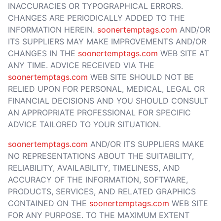
INACCURACIES OR TYPOGRAPHICAL ERRORS.
CHANGES ARE PERIODICALLY ADDED TO THE
INFORMATION HEREIN.
soonertemptags.com
AND/OR
ITS SUPPLIERS MAY MAKE IMPROVEMENTS AND/OR
CHANGES IN THE
soonertemptags.com
WEB SITE AT
ANY TIME. ADVICE RECEIVED VIA THE
soonertemptags.com
WEB SITE SHOULD NOT BE
RELIED UPON FOR PERSONAL, MEDICAL, LEGAL OR
FINANCIAL DECISIONS AND YOU SHOULD CONSULT
AN APPROPRIATE PROFESSIONAL FOR SPECIFIC
ADVICE TAILORED TO YOUR SITUATION.
soonertemptags.com
AND/OR ITS SUPPLIERS MAKE
NO REPRESENTATIONS ABOUT THE SUITABILITY,
RELIABILITY, AVAILABILITY, TIMELINESS, AND
ACCURACY OF THE INFORMATION, SOFTWARE,
PRODUCTS, SERVICES, AND RELATED GRAPHICS
CONTAINED ON THE
soonertemptags.com
WEB SITE
FOR ANY PURPOSE. TO THE MAXIMUM EXTENT