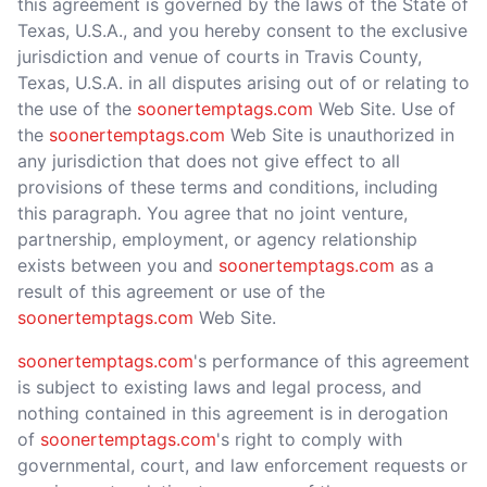
this agreement is governed by the laws of the State of
Texas, U.S.A., and you hereby consent to the exclusive
jurisdiction and venue of courts in Travis County,
Texas, U.S.A. in all disputes arising out of or relating to
the use of the
soonertemptags.com
Web Site. Use of
the
soonertemptags.com
Web Site is unauthorized in
any jurisdiction that does not give effect to all
provisions of these terms and conditions, including
this paragraph. You agree that no joint venture,
partnership, employment, or agency relationship
exists between you and
soonertemptags.com
as a
result of this agreement or use of the
soonertemptags.com
Web Site.
soonertemptags.com
's performance of this agreement
is subject to existing laws and legal process, and
nothing contained in this agreement is in derogation
of
soonertemptags.com
's right to comply with
governmental, court, and law enforcement requests or