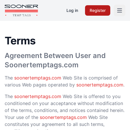
Log in
Register
Open m
Terms
Agreement Between User and
Soonertemptags.com
The
soonertemptags.com
Web Site is comprised of
various Web pages operated by
soonertemptags.com
.
The
soonertemptags.com
Web Site is offered to you
conditioned on your acceptance without modification
of the terms, conditions, and notices contained herein.
Your use of the
soonertemptags.com
Web Site
constitutes your agreement to all such terms,