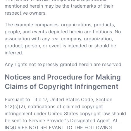
mentioned herein may be the trademarks of their
respective owners.
The example companies, organizations, products,
people, and events depicted herein are fictitious. No
association with any real company, organization,
product, person, or event is intended or should be
inferred.
Any rights not expressly granted herein are reserved.
Notices and Procedure for Making
Claims of Copyright Infringement
Pursuant to Title 17, United States Code, Section
512(c)(2), notifications of claimed copyright
infringement under United States copyright law should
be sent to Service Provider's Designated Agent. ALL
INQUIRIES NOT RELEVANT TO THE FOLLOWING