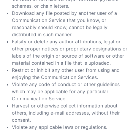
schemes, or chain letters.
Download any file posted by another user of a
Communication Service that you know, or
reasonably should know, cannot be legally
distributed in such manner.
Falsify or delete any author attributions, legal or
other proper notices or proprietary designations or
labels of the origin or source of software or other
material contained in a file that is uploaded.
Restrict or inhibit any other user from using and
enjoying the Communication Services.
Violate any code of conduct or other guidelines
which may be applicable for any particular
Communication Service.
Harvest or otherwise collect information about
others, including e-mail addresses, without their
consent.
Violate any applicable laws or regulations.