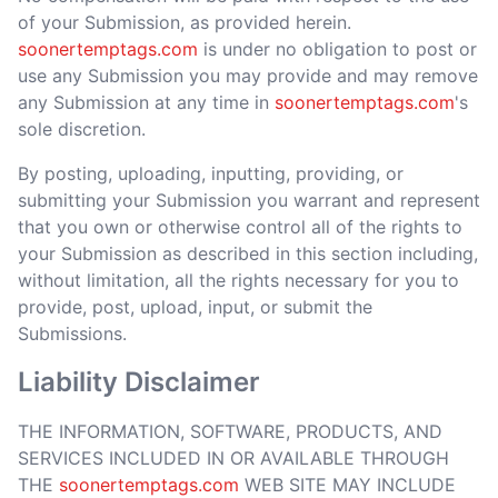
of your Submission, as provided herein.
soonertemptags.com
is under no obligation to post or
use any Submission you may provide and may remove
any Submission at any time in
soonertemptags.com
's
sole discretion.
By posting, uploading, inputting, providing, or
submitting your Submission you warrant and represent
that you own or otherwise control all of the rights to
your Submission as described in this section including,
without limitation, all the rights necessary for you to
provide, post, upload, input, or submit the
Submissions.
Liability Disclaimer
THE INFORMATION, SOFTWARE, PRODUCTS, AND
SERVICES INCLUDED IN OR AVAILABLE THROUGH
THE
soonertemptags.com
WEB SITE MAY INCLUDE