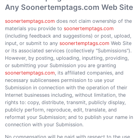
Any Soonertemptags.com Web Site
soonertemptags.com
does not claim ownership of the
materials you provide to
soonertemptags.com
(including feedback and suggestions) or post, upload,
input, or submit to any
soonertemptags.com
Web Site
or its associated services (collectively "Submissions").
However, by posting, uploading, inputting, providing,
or submitting your Submission you are granting
soonertemptags.com
, its affiliated companies, and
necessary sublicensees permission to use your
Submission in connection with the operation of their
Internet businesses including, without limitation, the
rights to: copy, distribute, transmit, publicly display,
publicly perform, reproduce, edit, translate, and
reformat your Submission; and to publish your name in
connection with your Submission.
No compensation will be paid with respect to the use