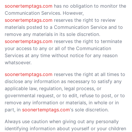
soonertemptags.com
has no obligation to monitor the
Communication Services. However,
soonertemptags.com
reserves the right to review
materials posted to a Communication Service and to
remove any materials in its sole discretion.
soonertemptags.com
reserves the right to terminate
your access to any or all of the Communication
Services at any time without notice for any reason
whatsoever.
soonertemptags.com
reserves the right at all times to
disclose any information as necessary to satisfy any
applicable law, regulation, legal process, or
governmental request, or to edit, refuse to post, or to
remove any information or materials, in whole or in
part, in
soonertemptags.com
's sole discretion.
Always use caution when giving out any personally
identifying information about yourself or your children