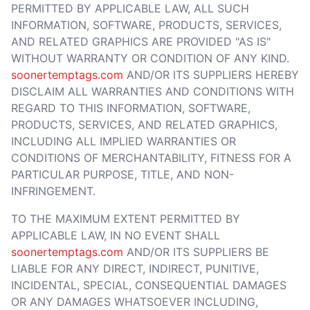
PERMITTED BY APPLICABLE LAW, ALL SUCH
INFORMATION, SOFTWARE, PRODUCTS, SERVICES,
AND RELATED GRAPHICS ARE PROVIDED "AS IS"
WITHOUT WARRANTY OR CONDITION OF ANY KIND.
soonertemptags.com
AND/OR ITS SUPPLIERS HEREBY
DISCLAIM ALL WARRANTIES AND CONDITIONS WITH
REGARD TO THIS INFORMATION, SOFTWARE,
PRODUCTS, SERVICES, AND RELATED GRAPHICS,
INCLUDING ALL IMPLIED WARRANTIES OR
CONDITIONS OF MERCHANTABILITY, FITNESS FOR A
PARTICULAR PURPOSE, TITLE, AND NON-
INFRINGEMENT.
TO THE MAXIMUM EXTENT PERMITTED BY
APPLICABLE LAW, IN NO EVENT SHALL
soonertemptags.com
AND/OR ITS SUPPLIERS BE
LIABLE FOR ANY DIRECT, INDIRECT, PUNITIVE,
INCIDENTAL, SPECIAL, CONSEQUENTIAL DAMAGES
OR ANY DAMAGES WHATSOEVER INCLUDING,